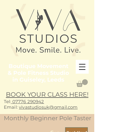
Boutique Movement
& Pole Fitness Studio
in Guiseley, Leeds
BOOK YOUR CLASS HERE!
Tel:
07776 290942
E
mail:
vivastudiosuk@gmail.com
Monthly Beginner Pole Taster