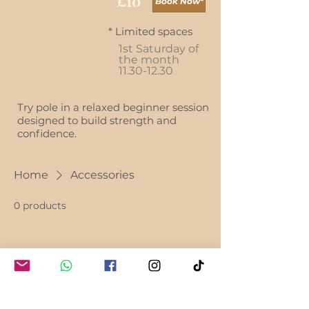
£10
Book Now*
* Limited spaces
1st Saturday of
the month
11.30-12.30
Try pole in a relaxed beginner session
designed to build strength and
confidence.
Home
Accessories
0 products
No products here yet...