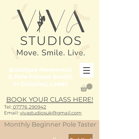
Boutique Movement
& Pole Fitness Studio
in Guiseley, Leeds
BOOK YOUR CLASS HERE!
Tel:
07776 290942
E
mail:
vivastudiosuk@gmail.com
Monthly Beginner Pole Taster