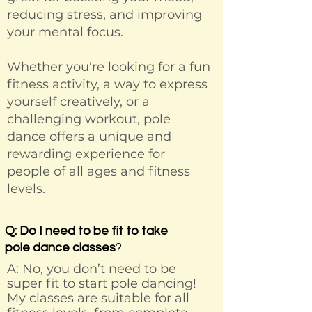
reducing stress, and improving
your mental focus.
Whether you're looking for a fun
fitness activity, a way to express
yourself creatively, or a
challenging workout, pole
dance offers a unique and
rewarding experience for
people of all ages and fitness
levels.
Q: Do I need to be fit to take
pole dance classes
?
A: No, you don’t need to be
super fit to start pole dancing!
My classes are suitable for all