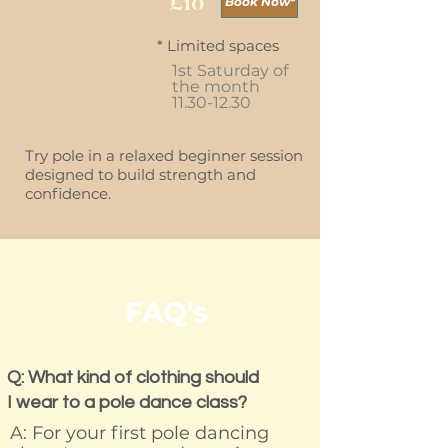
£10
Book Now*
* Limited spaces
1st Saturday of
the month
11.30-12.30
Try pole in a relaxed beginner session
designed to build strength and
confidence.
FAQ's
Q: What kind of clothing should
I wear to a pole dance class?
A: For your first pole dancing