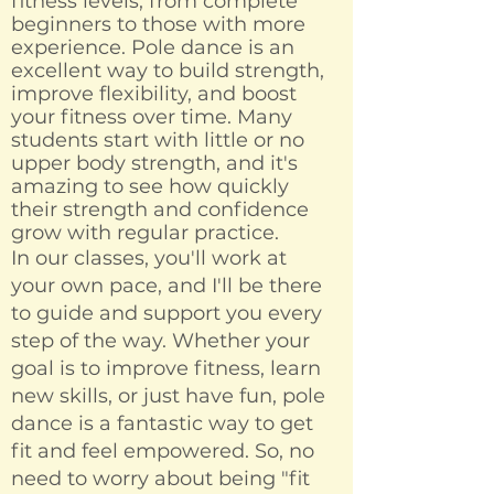
fitness levels, from complete
beginners to those with more
experience. Pole dance is an
excellent way to build strength,
improve flexibility, and boost
your fitness over time. Many
students start with little or no
upper body strength, and it's
amazing to see how quickly
their strength and confidence
grow with regular practice.
In our classes, you'll work at
your own pace, and I'll be there
to guide and support you every
step of the way. Whether your
goal is to improve fitness, learn
new skills, or just have fun, pole
dance is a fantastic way to get
fit and feel empowered. So, no
need to worry about being "fit