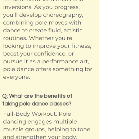
inversions. As you progress,
you'll develop choreography,
combining pole moves with
dance to create fluid, artistic
routines. Whether you're
looking to improve your fitness,
boost your confidence, or
pursue it as a performance art,
pole dance offers something for
everyone.
Q; What are the benefits of
taking pole dance classes?
Full-Body Workout: Pole
dancing engages multiple
muscle groups, helping to tone
and strengthen your body.