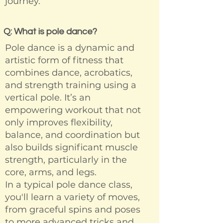
journey.
Q: What is pole dance?
Pole dance is a dynamic and
artistic form of fitness that
combines dance, acrobatics,
and strength training using a
vertical pole. It’s an
empowering workout that not
only improves flexibility,
balance, and coordination but
also builds significant muscle
strength, particularly in the
core, arms, and legs.
In a typical pole dance class,
you'll learn a variety of moves,
from graceful spins and poses
to more advanced tricks and