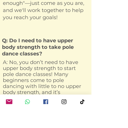
enough"—just come as you are,
and we'll work together to help
you reach your goals!
Q: Do I need to have upper
body strength to take pole
dance classes?
A: No, you don’t need to have
upper body strength to start
pole dance classes! Many
beginners come to pole
dancing with little to no upper
body strength, and it’s
completely normal. In fact, pole
dance is a fantastic way to build
strength in your arms,
shoulders, back, and core over
time.