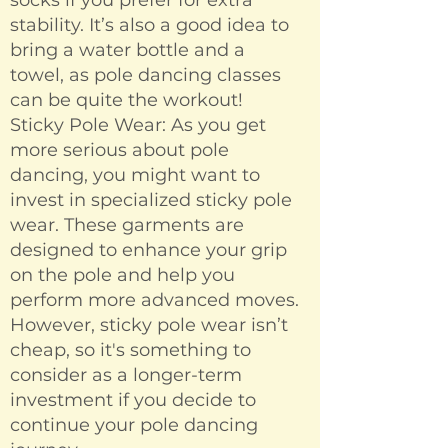
socks if you prefer for extra
stability. It’s also a good idea to
bring a water bottle and a
towel, as pole dancing classes
can be quite the workout!
Sticky Pole Wear: As you get
more serious about pole
dancing, you might want to
invest in specialized sticky pole
wear. These garments are
designed to enhance your grip
on the pole and help you
perform more advanced moves.
However, sticky pole wear isn’t
cheap, so it's something to
consider as a longer-term
investment if you decide to
continue your pole dancing