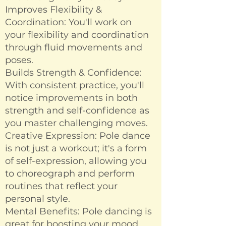
Improves Flexibility &
Coordination: You'll work on
your flexibility and coordination
through fluid movements and
poses.
Builds Strength & Confidence:
With consistent practice, you'll
notice improvements in both
strength and self-confidence as
you master challenging moves.
Creative Expression: Pole dance
is not just a workout; it's a form
of self-expression, allowing you
to choreograph and perform
routines that reflect your
personal style.
Mental Benefits: Pole dancing is
great for boosting your mood,