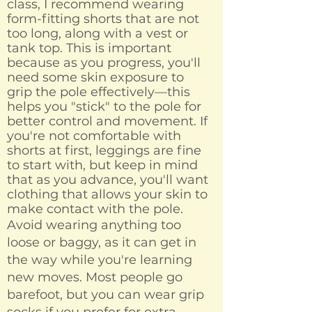
class, I recommend wearing
form-fitting shorts that are not
too long, along with a vest or
tank top. This is important
because as you progress, you'll
need some skin exposure to
grip the pole effectively—this
helps you "stick" to the pole for
better control and movement. If
you're not comfortable with
shorts at first, leggings are fine
to start with, but keep in mind
that as you advance, you'll want
clothing that allows your skin to
make contact with the pole.
Avoid wearing anything too
loose or baggy, as it can get in
the way while you're learning
new moves. Most people go
barefoot, but you can wear grip