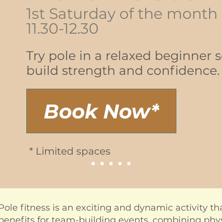
1st Saturday of the month
11.30-12.30
Try pole in a relaxed beginner 
build strength and confidence.
Book Now*
* Limited spaces
Pole fitness is an exciting and dynamic activity t
benefits for team-building events, combining physic