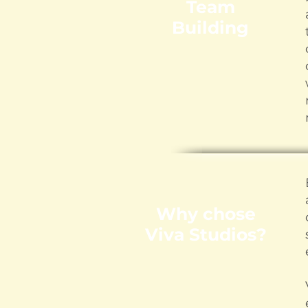
Team
Building
Why chose
Viva Studios?