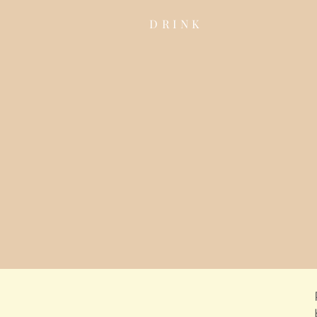
DRINK