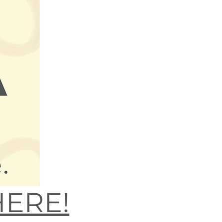
HERE!