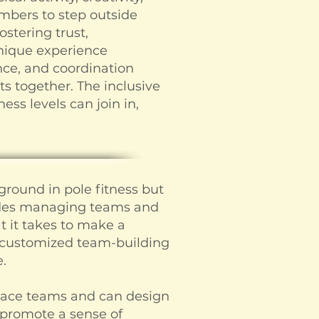
mbers to step outside
stering trust,
nique experience
nce, and coordination
 together. The inclusive
ness levels can join in,
ground in pole fitness but
ludes managing teams and
 it takes to make a
g customized team-building
.
lace teams and can design
 promote a sense of