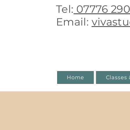
Tel:
07776 29
E
mail:
vivast
Boutique 
Home
Classes 