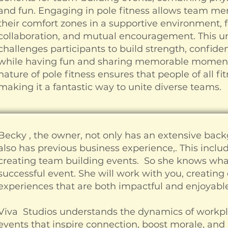
and fun. Engaging in pole fitness allows team me
their comfort zones in a supportive environment, fo
collaboration, and mutual encouragement. This u
challenges participants to build strength, confide
while having fun and sharing memorable moments
nature of pole fitness ensures that people of all fit
making it a fantastic way to unite diverse teams.
Becky , the owner, not only has an extensive back
also has previous business experience,. This inc
creating team building events. So she knows what
successful event. She will work with you, creatin
experiences that are both impactful and enjoyable
Viva Studios understands the dynamics of workp
events that inspire connection, boost morale, and