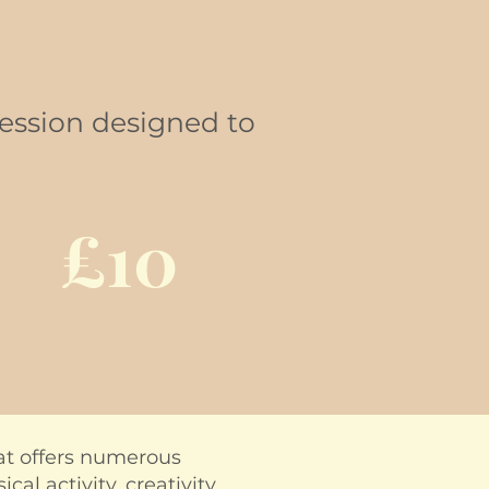
session designed to
£10
hat offers numerous
al activity, creativity,