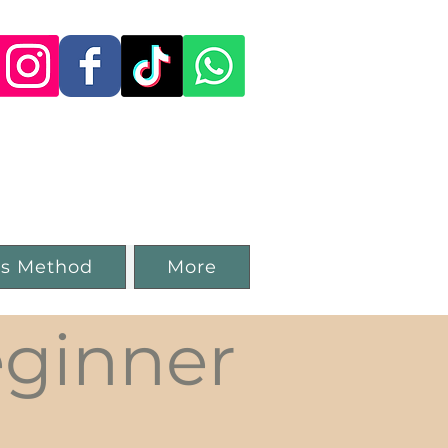
 Studio in
ss Method
More
ginner