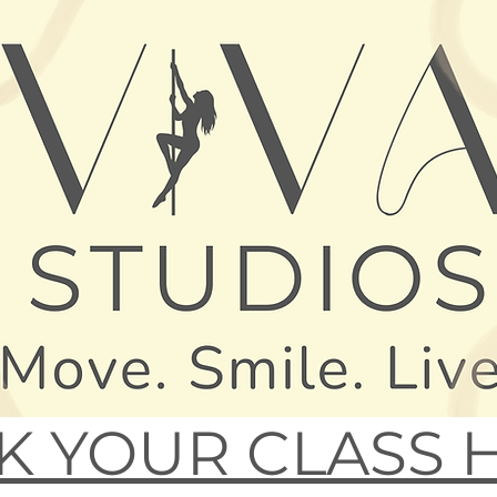
 YOUR CLASS 