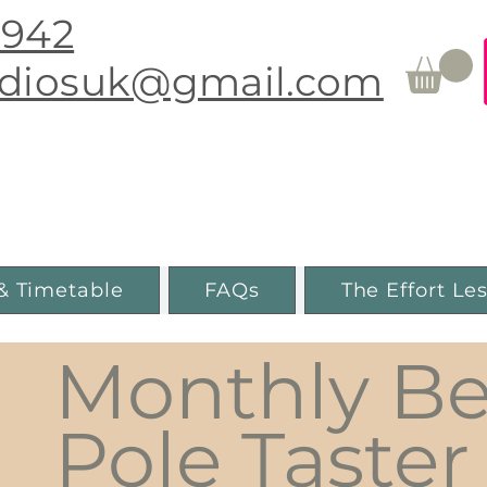
0942
udiosuk@gmail.com
Movement & Pole Fitness
Guiseley, Leeds
& Timetable
FAQs
The Effort Le
Monthly Be
Pole Taster