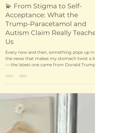
Health and wellbeing
💫 From Stigma to Self-
Acceptance: What the
Trump-Paracetamol and
Autism Claim Really Teaches
Us
Every now and then, something pops up in
the news that makes my stomach twist a bit
— the latest one came from Donald Trump,
claiming...