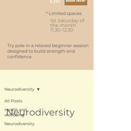
£10
Book Now*
* Limited spaces
1st Saturday of
the month
11.30-12.30
Try pole in a relaxed beginner session
designed to build strength and
confidence.
Blog
Neurodiversity
All Posts
Neurodiversity
Health and
wellbeing
Neurodiversity