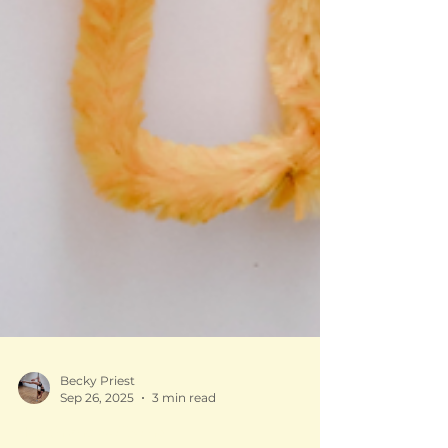
Becky Priest
Sep 26, 2025
3 min read