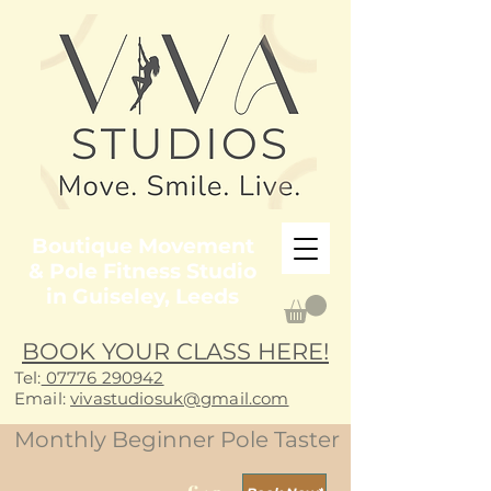
Boutique Movement
& Pole Fitness Studio
in Guiseley, Leeds
BOOK YOUR CLASS HERE!
Tel:
07776 290942
E
mail:
vivastudiosuk@gmail.com
Monthly Beginner Pole Taster