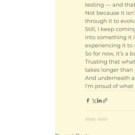
testing — and that’
Not because it isn
through it to evolv
Still, I keep comin
into something it 
experiencing it to
So for now, it’s a 
Trusting that what’
takes longer than I
And underneath all
I’m proud of what 