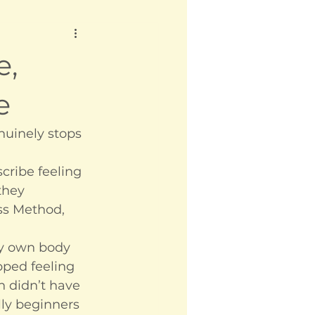
e,
e
nuinely stops 
cribe feeling 
they 
ss Method, 
my own body 
pped feeling 
h didn’t have 
ly beginners 