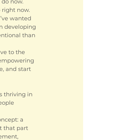
I do now.
 right now. 
I’ve wanted 
’m developing 
entional than 
ve to the 
 empowering 
, and start 
 thriving in 
eople 
ncept: a 
 that part 
nement, 