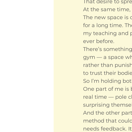
That desire to spre
At the same time, 
The new space is c
for a long time. T
my teaching and po
ever before.
There’s something 
gym — a space whe
rather than punish
to trust their bodi
So I’m holding bot
One part of me is b
real time — pole c
surprising themse
And the other part
method that could
needs feedback. It