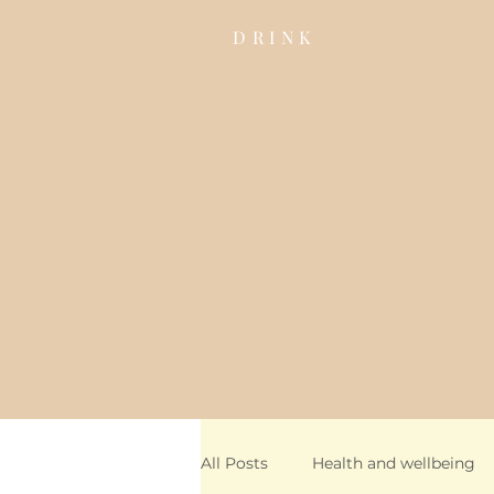
DRINK
All Posts
Health and wellbeing