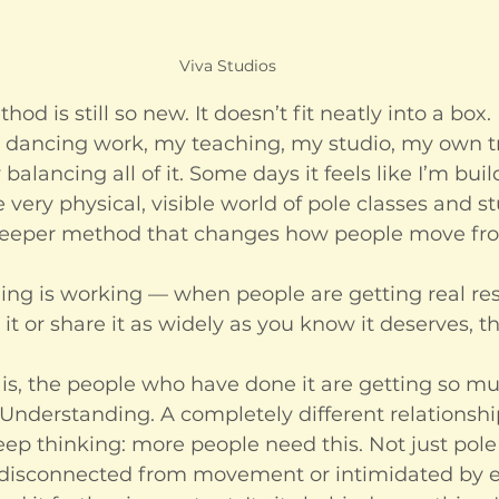
Viva Studios
od is still so new. It doesn’t fit neatly into a box. I
 dancing work, my teaching, my studio, my own t
balancing all of it. Some days it feels like I’m bui
 very physical, visible world of pole classes and s
 deeper method that changes how people move fro
g is working — when people are getting real res
 it or share it as widely as you know it deserves, t
is, the people who have done it are getting so muc
Understanding. A completely different relationship
ep thinking: more people need this. Not just pole
disconnected from movement or intimidated by e