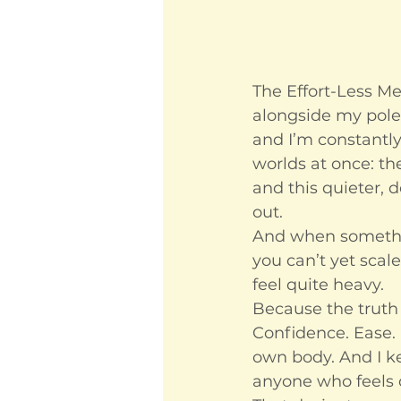
The Effort-Less Meth
alongside my pole
and I’m constantly 
worlds at once: the
and this quieter,
out.
And when somethin
you can’t yet scale
feel quite heavy.
Because the truth 
Confidence. Ease. 
own body. And I ke
anyone who feels 