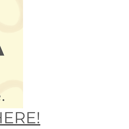
HERE!