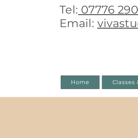
Tel:
07776 29
E
mail:
vivast
Boutique 
Home
Classes 