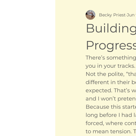
Becky Priest
Jun
Buildin
Progres
There’s something 
you in your tracks.
Not the polite, “t
different in their
expected. That’s 
and I won’t preten
Because this start
long before I had 
forced, where cont
to mean tension. T