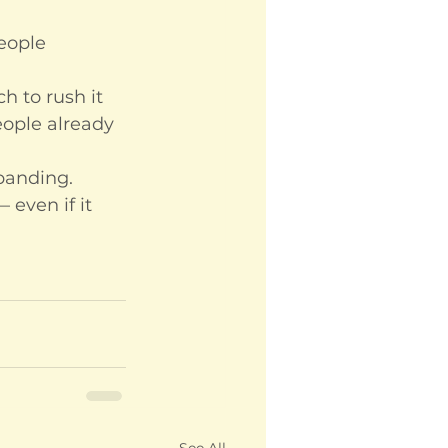
eople 
h to rush it 
eople already 
xpanding. 
 even if it 
See All