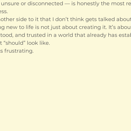
f, unsure or disconnected — is honestly the most r
ess.
other side to it that I don’t think gets talked abo
new to life is not just about creating it. It’s about
stood, and trusted in a world that already has esta
“should” look like.
s frustrating.