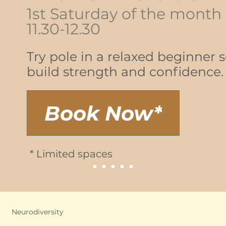
1st Saturday of the month
11.30-12.30
Try pole in a relaxed beginner 
build strength and confidence.
Book Now*
* Limited spaces
Neurodiversity