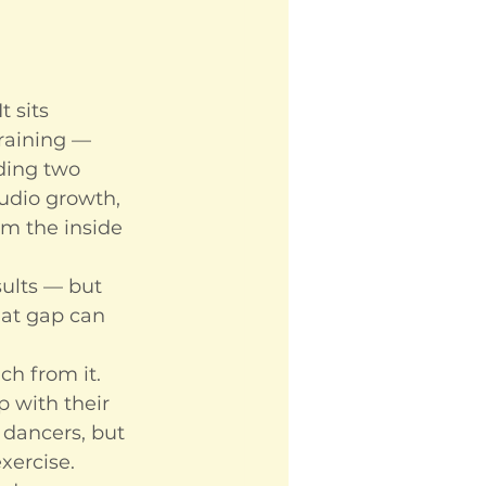
t sits 
raining — 
lding two 
tudio growth, 
m the inside 
ults — but 
hat gap can 
h from it. 
 with their 
 dancers, but 
xercise.