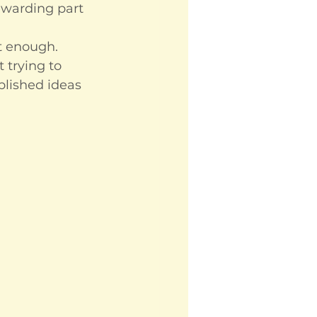
ewarding part 
ut enough.
 trying to 
blished ideas 