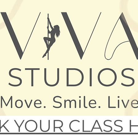
 YOUR CLASS 