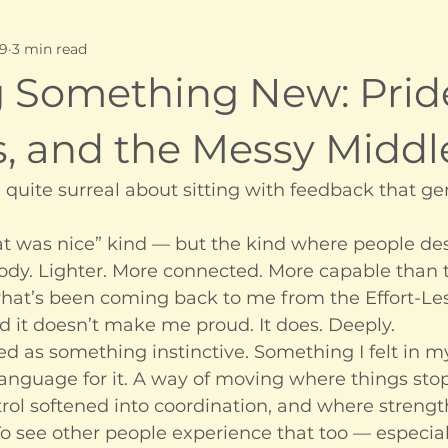
 9
3 min read
g Something New: Prid
s, and the Messy Middl
quite surreal about sitting with feedback that ge
hat was nice” kind — but the kind where people des
 body. Lighter. More connected. More capable than 
what’s been coming back to me from the Effort-Le
d it doesn’t make me proud. It does. Deeply.
ed as something instinctive. Something I felt in 
language for it. A way of moving where things sto
rol softened into coordination, and where strengt
o see other people experience that too — especial