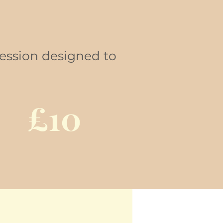
session designed to
£10