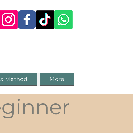
 Studio in
ss Method
More
ginner