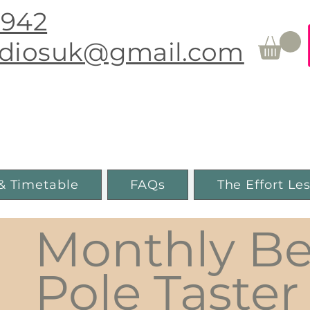
0942
udiosuk@gmail.com
Movement & Pole Fitness
Guiseley, Leeds
& Timetable
FAQs
The Effort Le
Monthly Be
Pole Taster