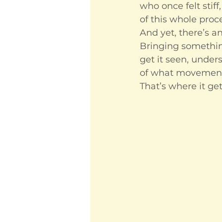
who once felt stif
of this whole proc
And yet, there’s an
Bringing something 
get it seen, under
of what movement 
That’s where it get