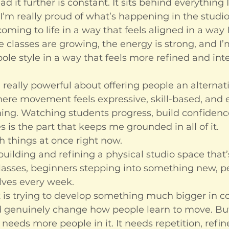
ad it further is constant. It sits behind everything 
I’m really proud of what’s happening in the studio
oming to life in a way that feels aligned in a way 
he classes are growing, the energy is strong, and I
le style in a way that feels more refined and int
really powerful about offering people an alternati
re movement feels expressive, skill-based, and
ing. Watching students progress, build confidence
es is the part that keeps me grounded in all of it.
h things at once right now.
uilding and refining a physical studio space that’s
lasses, beginners stepping into something new, p
lves every week.
 is trying to develop something much bigger in co
 genuinely change how people learn to move. But
 needs more people in it. It needs repetition, refi