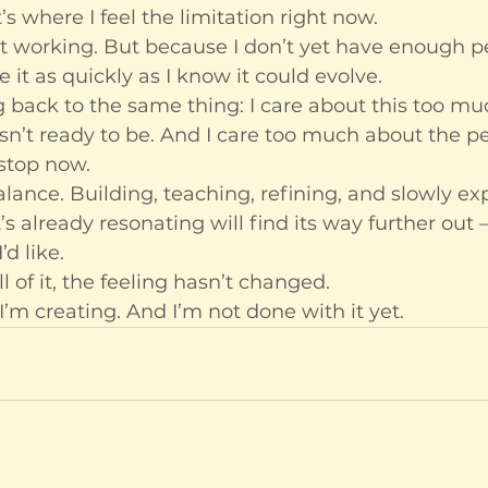
s where I feel the limitation right now.
’t working. But because I don’t yet have enough p
e it as quickly as I know it could evolve.
g back to the same thing: I care about this too muc
isn’t ready to be. And I care too much about the p
 stop now.
balance. Building, teaching, refining, and slowly e
s already resonating will find its way further out —
’d like.
 of it, the feeling hasn’t changed.
I’m creating. And I’m not done with it yet.